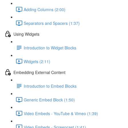
Adding Columns (2:00)
Separators and Spacers (1:37)
Using Widgets
Introduction to Widget Blocks
Widgets (2:11)
Embedding External Content
Introduction to Embed Blocks
Generic Embed Block (1:50)
Video Embeds - YouTube & Vimeo (1:39)
Video Embeds - Screencast (1:41)