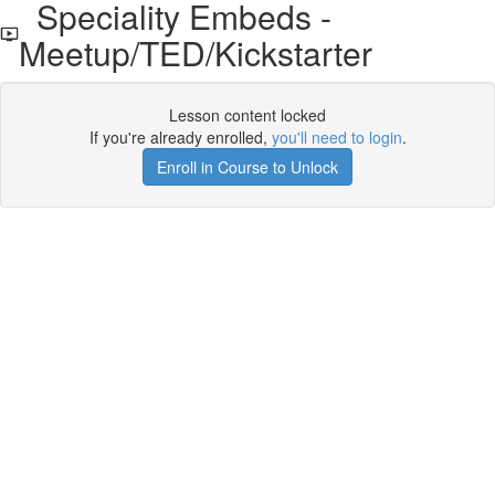
Speciality Embeds -
Meetup/TED/Kickstarter
Lesson content locked
If you're already enrolled,
you'll need to login
.
Enroll in Course to Unlock