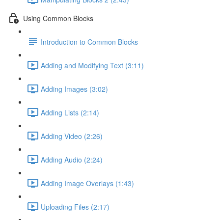
Using Common Blocks
Introduction to Common Blocks
Adding and Modifying Text (3:11)
Adding Images (3:02)
Adding Lists (2:14)
Adding Video (2:26)
Adding Audio (2:24)
Adding Image Overlays (1:43)
Uploading Files (2:17)