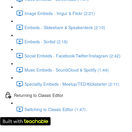
Image Embeds - Imgur & Flickr (2:21)
Embeds - Slideshare & Speakerdeck (2:10)
Embeds - Scribd (2:18)
Social Embeds - Facebook/Twitter/Instagram (2:42)
Music Embeds - SoundCloud & Spotify (1:44)
Speciality Embeds - Meetup/TED/Kickstarter (2:11)
Returning to Classic Editor
Switching to Classic Editor (1:47)