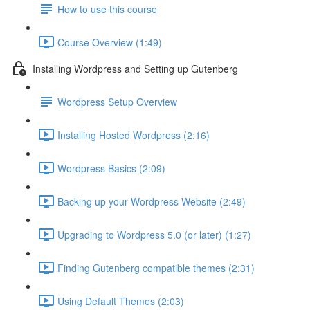
How to use this course
Course Overview (1:49)
Installing Wordpress and Setting up Gutenberg
Wordpress Setup Overview
Installing Hosted Wordpress (2:16)
Wordpress Basics (2:09)
Backing up your Wordpress Website (2:49)
Upgrading to Wordpress 5.0 (or later) (1:27)
Finding Gutenberg compatible themes (2:31)
Using Default Themes (2:03)