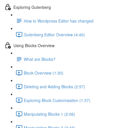
Exploring Gutenberg
How to Wordpress Editor has changed
Gutenberg Editor Overview (4:40)
Using Blocks Overview
What are Blocks?
Block Overview (1:30)
Deleting and Adding Blocks (2:57)
Exploring Block Customisation (1:37)
Manipulating Blocks 1 (2:06)
Manipulating Blocks 2 (2:43)