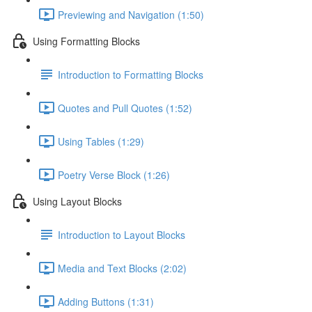
Previewing and Navigation (1:50)
Using Formatting Blocks
Introduction to Formatting Blocks
Quotes and Pull Quotes (1:52)
Using Tables (1:29)
Poetry Verse Block (1:26)
Using Layout Blocks
Introduction to Layout Blocks
Media and Text Blocks (2:02)
Adding Buttons (1:31)