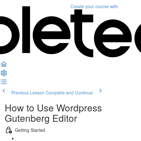
Create your course
with
Previous Lesson
Complete and Continue
How to Use Wordpress
Gutenberg Editor
Getting Started