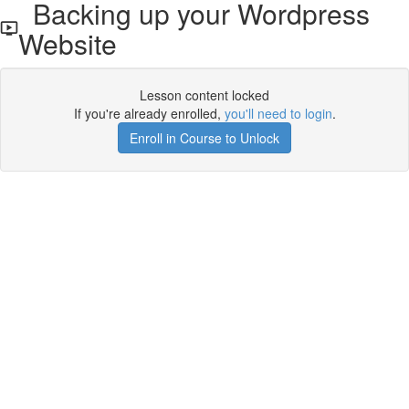
Backing up your Wordpress
Website
Lesson content locked
If you're already enrolled,
you'll need to login
.
Enroll in Course to Unlock