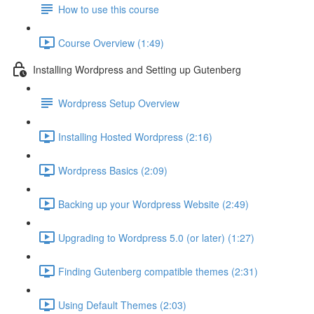
How to use this course
Course Overview (1:49)
Installing Wordpress and Setting up Gutenberg
Wordpress Setup Overview
Installing Hosted Wordpress (2:16)
Wordpress Basics (2:09)
Backing up your Wordpress Website (2:49)
Upgrading to Wordpress 5.0 (or later) (1:27)
Finding Gutenberg compatible themes (2:31)
Using Default Themes (2:03)