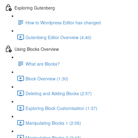
Exploring Gutenberg
How to Wordpress Editor has changed
Gutenberg Editor Overview (4:40)
Using Blocks Overview
What are Blocks?
Block Overview (1:30)
Deleting and Adding Blocks (2:57)
Exploring Block Customisation (1:37)
Manipulating Blocks 1 (2:06)
Manipulating Blocks 2 (2:43)