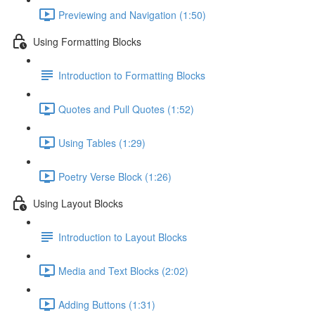
Previewing and Navigation (1:50)
Using Formatting Blocks
Introduction to Formatting Blocks
Quotes and Pull Quotes (1:52)
Using Tables (1:29)
Poetry Verse Block (1:26)
Using Layout Blocks
Introduction to Layout Blocks
Media and Text Blocks (2:02)
Adding Buttons (1:31)