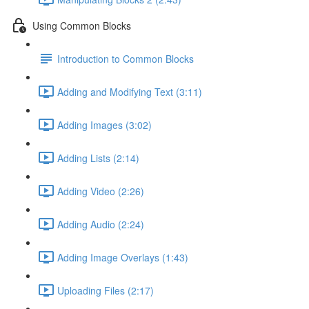
Using Common Blocks
Introduction to Common Blocks
Adding and Modifying Text (3:11)
Adding Images (3:02)
Adding Lists (2:14)
Adding Video (2:26)
Adding Audio (2:24)
Adding Image Overlays (1:43)
Uploading Files (2:17)