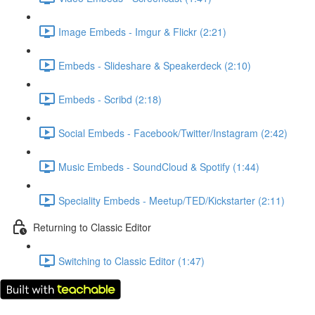
Image Embeds - Imgur & Flickr (2:21)
Embeds - Slideshare & Speakerdeck (2:10)
Embeds - Scribd (2:18)
Social Embeds - Facebook/Twitter/Instagram (2:42)
Music Embeds - SoundCloud & Spotify (1:44)
Speciality Embeds - Meetup/TED/Kickstarter (2:11)
Returning to Classic Editor
Switching to Classic Editor (1:47)