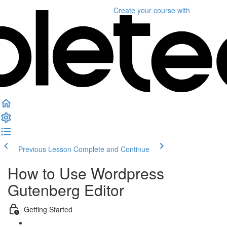
Create your course
with
Previous Lesson
Complete and Continue
How to Use Wordpress
Gutenberg Editor
Getting Started