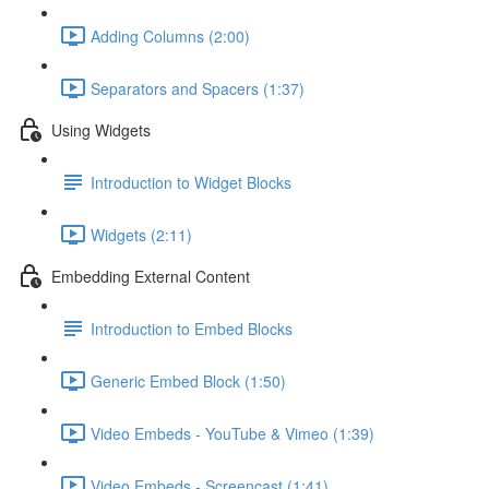
Adding Columns (2:00)
Separators and Spacers (1:37)
Using Widgets
Introduction to Widget Blocks
Widgets (2:11)
Embedding External Content
Introduction to Embed Blocks
Generic Embed Block (1:50)
Video Embeds - YouTube & Vimeo (1:39)
Video Embeds - Screencast (1:41)