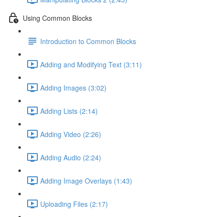
Using Common Blocks
Introduction to Common Blocks
Adding and Modifying Text (3:11)
Adding Images (3:02)
Adding Lists (2:14)
Adding Video (2:26)
Adding Audio (2:24)
Adding Image Overlays (1:43)
Uploading Files (2:17)