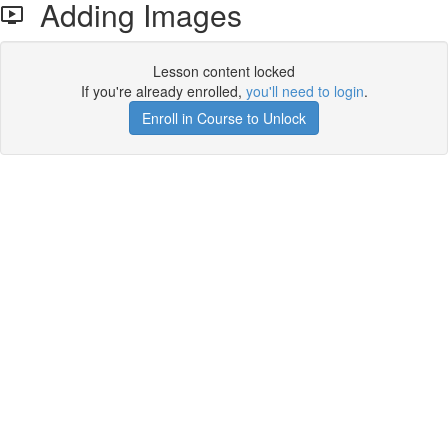
Adding Images
Lesson content locked
If you're already enrolled,
you'll need to login
.
Enroll in Course to Unlock