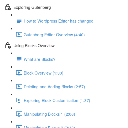
Exploring Gutenberg
How to Wordpress Editor has changed
Gutenberg Editor Overview (4:40)
Using Blocks Overview
What are Blocks?
Block Overview (1:30)
Deleting and Adding Blocks (2:57)
Exploring Block Customisation (1:37)
Manipulating Blocks 1 (2:06)
Manipulating Blocks 2 (2:43)