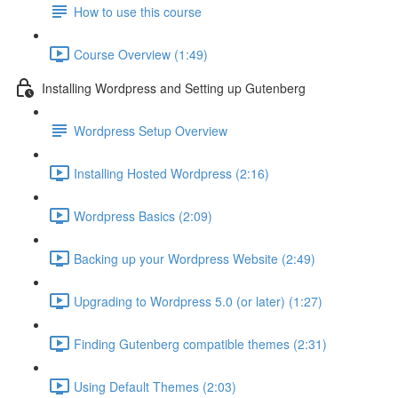
How to use this course
Course Overview (1:49)
Installing Wordpress and Setting up Gutenberg
Wordpress Setup Overview
Installing Hosted Wordpress (2:16)
Wordpress Basics (2:09)
Backing up your Wordpress Website (2:49)
Upgrading to Wordpress 5.0 (or later) (1:27)
Finding Gutenberg compatible themes (2:31)
Using Default Themes (2:03)