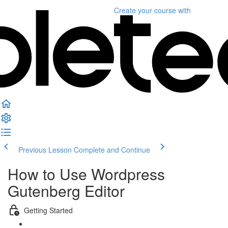
Create your course
with
Previous Lesson
Complete and Continue
How to Use Wordpress
Gutenberg Editor
Getting Started