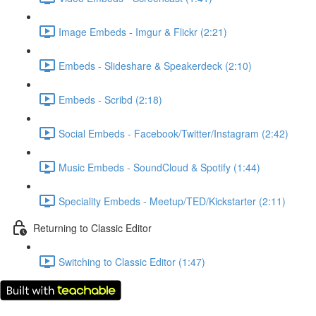
Image Embeds - Imgur & Flickr (2:21)
Embeds - Slideshare & Speakerdeck (2:10)
Embeds - Scribd (2:18)
Social Embeds - Facebook/Twitter/Instagram (2:42)
Music Embeds - SoundCloud & Spotify (1:44)
Speciality Embeds - Meetup/TED/Kickstarter (2:11)
Returning to Classic Editor
Switching to Classic Editor (1:47)