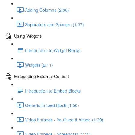
Adding Columns (2:00)
Separators and Spacers (1:37)
Using Widgets
Introduction to Widget Blocks
Widgets (2:11)
Embedding External Content
Introduction to Embed Blocks
Generic Embed Block (1:50)
Video Embeds - YouTube & Vimeo (1:39)
Video Embeds - Screencast (1:41)