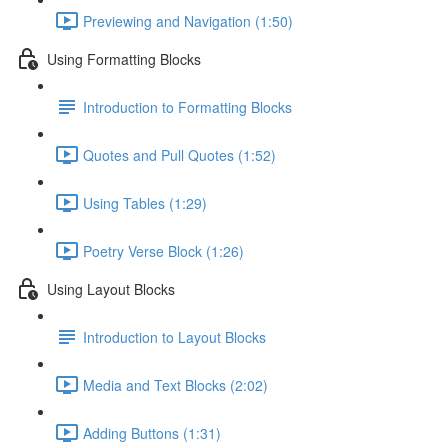
Previewing and Navigation (1:50)
Using Formatting Blocks
Introduction to Formatting Blocks
Quotes and Pull Quotes (1:52)
Using Tables (1:29)
Poetry Verse Block (1:26)
Using Layout Blocks
Introduction to Layout Blocks
Media and Text Blocks (2:02)
Adding Buttons (1:31)