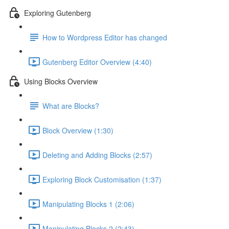
Exploring Gutenberg
How to Wordpress Editor has changed
Gutenberg Editor Overview (4:40)
Using Blocks Overview
What are Blocks?
Block Overview (1:30)
Deleting and Adding Blocks (2:57)
Exploring Block Customisation (1:37)
Manipulating Blocks 1 (2:06)
Manipulating Blocks 2 (2:43)