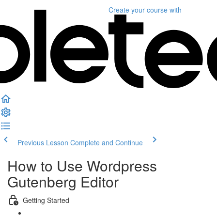
Create your course
with
Previous Lesson
Complete and Continue
How to Use Wordpress
Gutenberg Editor
Getting Started