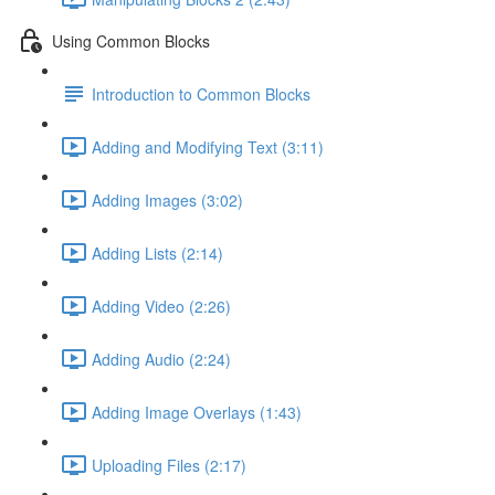
Using Common Blocks
Introduction to Common Blocks
Adding and Modifying Text (3:11)
Adding Images (3:02)
Adding Lists (2:14)
Adding Video (2:26)
Adding Audio (2:24)
Adding Image Overlays (1:43)
Uploading Files (2:17)