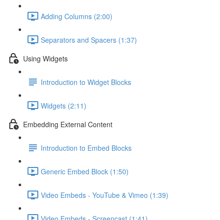
Adding Columns (2:00)
Separators and Spacers (1:37)
Using Widgets
Introduction to Widget Blocks
Widgets (2:11)
Embedding External Content
Introduction to Embed Blocks
Generic Embed Block (1:50)
Video Embeds - YouTube & Vimeo (1:39)
Video Embeds - Screencast (1:41)