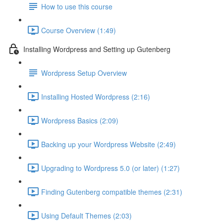
How to use this course
Course Overview (1:49)
Installing Wordpress and Setting up Gutenberg
Wordpress Setup Overview
Installing Hosted Wordpress (2:16)
Wordpress Basics (2:09)
Backing up your Wordpress Website (2:49)
Upgrading to Wordpress 5.0 (or later) (1:27)
Finding Gutenberg compatible themes (2:31)
Using Default Themes (2:03)