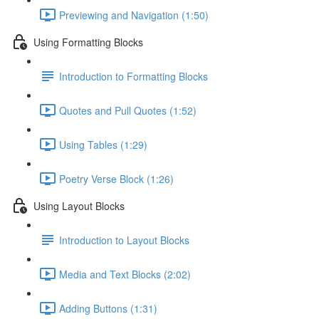
Previewing and Navigation (1:50)
Using Formatting Blocks
Introduction to Formatting Blocks
Quotes and Pull Quotes (1:52)
Using Tables (1:29)
Poetry Verse Block (1:26)
Using Layout Blocks
Introduction to Layout Blocks
Media and Text Blocks (2:02)
Adding Buttons (1:31)