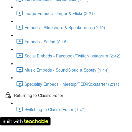
Image Embeds - Imgur & Flickr (2:21)
Embeds - Slideshare & Speakerdeck (2:10)
Embeds - Scribd (2:18)
Social Embeds - Facebook/Twitter/Instagram (2:42)
Music Embeds - SoundCloud & Spotify (1:44)
Speciality Embeds - Meetup/TED/Kickstarter (2:11)
Returning to Classic Editor
Switching to Classic Editor (1:47)