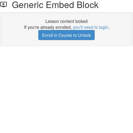
Generic Embed Block
Lesson content locked
If you're already enrolled,
you'll need to login
.
Enroll in Course to Unlock